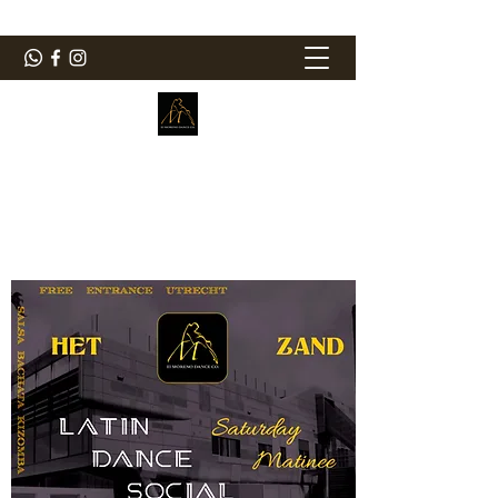
ElMorenoDanceCompany
Bailando con sabor
elmorenodance@hotmail.com