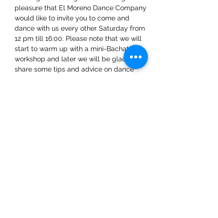
pleasure that El Moreno Dance Company 
would like to invite you to come and 
dance with us every other Saturday from 
12 pm till 16:00. Please note that we will 
start to warm up with a mini-Bachata 
workshop and later we will be glad to 
share some tips and advice on dance 
techniques.
Share This Event
ElMorenoDanceCompany