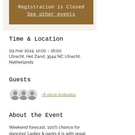
Registration is Closed
See other events
Time & Location
09 mar 2024, 12:00 – 16:00
Utrecht, Het Zand, 3544 NC Utrecht,
Netherlands
Guests
+6 otros invitados
About the Event
Weekend forecast, 100% chance for 
dancing! Ladies & gents it is with great 