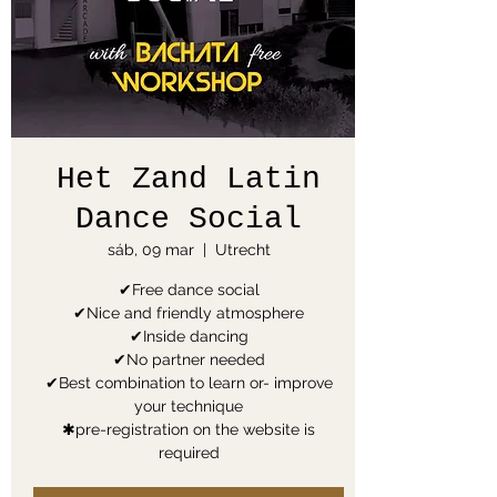
Het Zand Latin
Dance Social
sáb, 09 mar
  |  
Utrecht
✔Free dance social
✔Nice and friendly atmosphere
✔Inside dancing
✔No partner needed
✔Best combination to learn or- improve
your technique
✱pre-registration on the website is
required