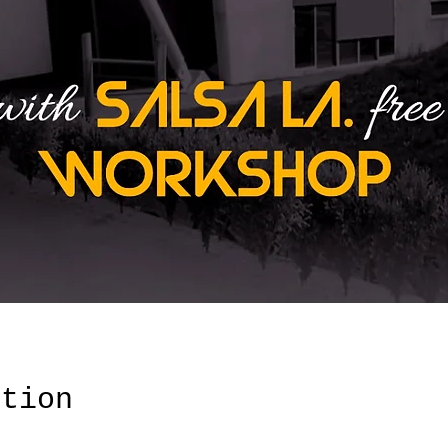
ation