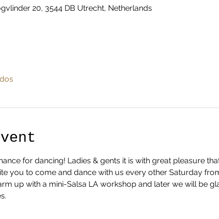
vlinder 20, 3544 DB Utrecht, Netherlands
odos
Event
nce for dancing! Ladies & gents it is with great pleasure th
te you to come and dance with us every other Saturday from 1
 warm up with a mini-Salsa LA workshop and later we will be gl
s.