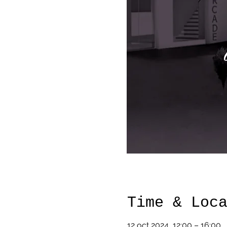
Time & Loc
12 oct 2024, 12:00 – 16:00