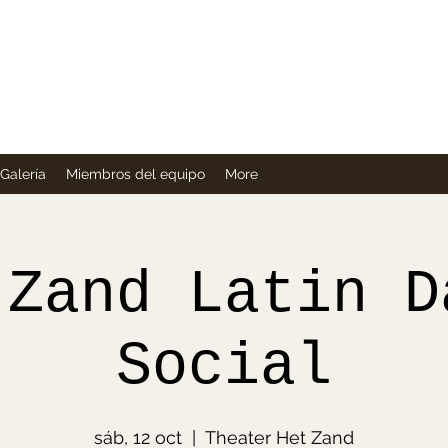
Company
Galería
Miembros del equipo
More
 Zand Latin D
Social
sáb, 12 oct
  |  
Theater Het Zand