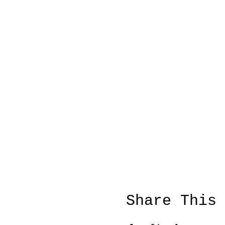
Share This