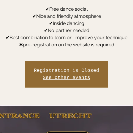
✔Free dance social
✔Nice and friendly atmosphere
✔Inside dancing
✔No partner needed
✔Best combination to learn or- improve your technique
✱pre-registration on the website is required
Registration is Closed
See other events