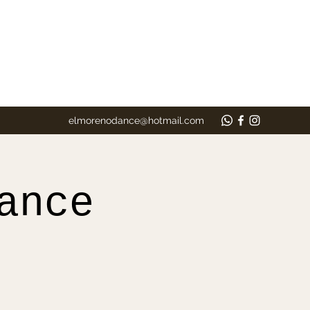
elmorenodance@hotmail.com
ance