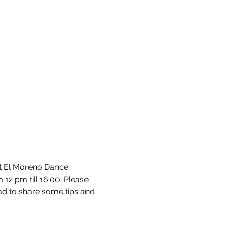
at El Moreno Dance 
2 pm till 16:00. Please 
ad to share some tips and 