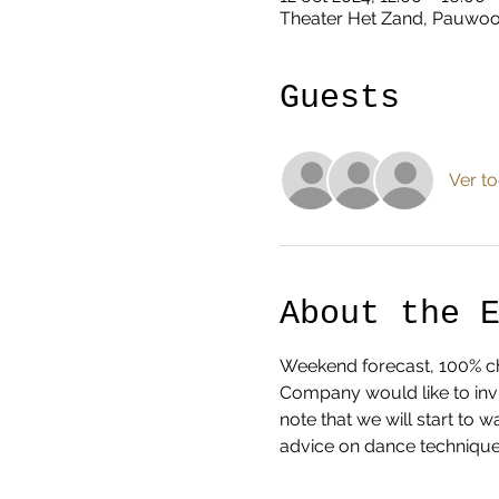
Theater Het Zand, Pauwoog
Guests
Ver t
About the 
Weekend forecast, 100% cha
Company would like to invi
note that we will start to
advice on dance technique