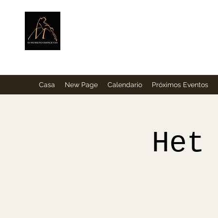
ElMorenoDance
Bailando con sabor
Casa
New Page
Calendario
Próximos Eventos
Het