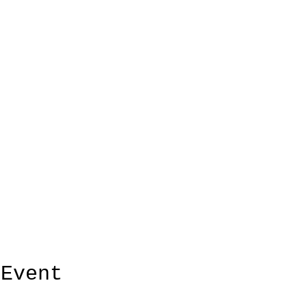
 Event