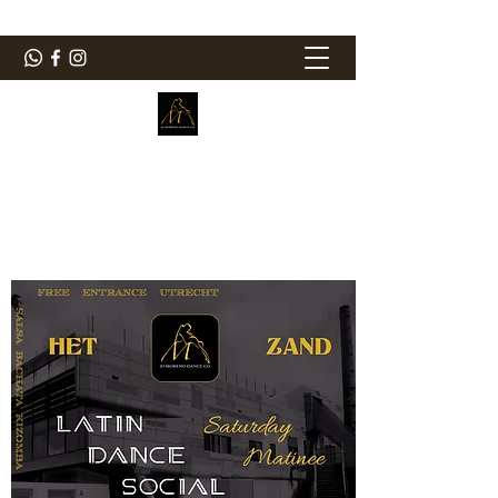
ElMorenoDanceCompany
Bailando con sabor
elmorenodance@hotmail.com