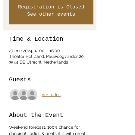
Registration is Closed
See other events
Time & Location
27 ene 2024, 12:00 – 16:00
Theater Het Zand, Pauwoogvlinder 20,
3544 DB Utrecht, Netherlands
Guests
Ver todos
About the Event
Weekend forecast, 100% chance for 
dancing! Ladies & gents it is with great 