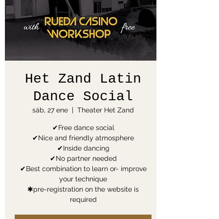
Het Zand Latin
Dance Social
sáb, 27 ene
  |  
Theater Het Zand
✔Free dance social
✔Nice and friendly atmosphere
✔Inside dancing
✔No partner needed
✔Best combination to learn or- improve
your technique
✱pre-registration on the website is
required