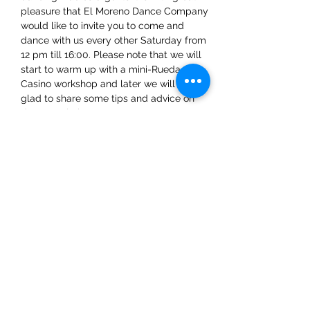
pleasure that El Moreno Dance Company 
would like to invite you to come and 
dance with us every other Saturday from 
12 pm till 16:00. Please note that we will 
start to warm up with a mini-Rueda 
Casino workshop and later we will be 
glad to share some tips and advice on 
dance techniques.
Share This Event
ElMorenoDanceCompany