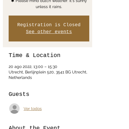
✱ Please mind dutch weather: It's sunny
unless it rains.
Registration is Closed
See other events
Time & Location
20 ago 2022, 13:00 – 15:30
Utrecht, Berlijnplein 520, 3541 BG Utrecht,
Netherlands
Guests
Ver todos
About the Event