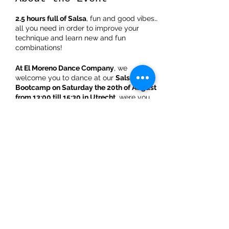
2.5 hours full of Salsa
, fun and good vibes…
all you need in order to improve your
technique and learn new and fun
combinations!
At El Moreno Dance Company
, we
welcome you to dance at our
Salsa LA
Bootcamp on Saturday the 20th of August
from 13:00 till 15:30 in Utrecht
, were you
will be able to experience an explosive
style with hypnotizing bits of Mambo while
enjoying a great afternoon with the most
popular music.
Semi Advanced bootcamp schedule
:
Share This Event
**
First 50minutes
: detailed introduction of
the steps and combinations
** 10 minutes: break
**
Second 50 minutes
: styling & technique
behind the combinations for both men and
ladies separately
** 10 minutes: break