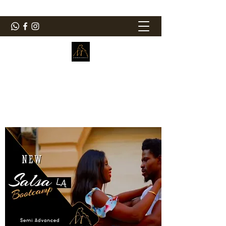
ElMorenoDanceCompany
Bailando con sabor
elmorenodance@hotmail.com