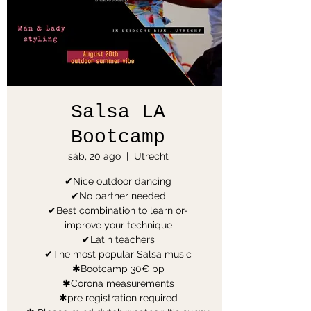
Salsa LA
Bootcamp
sáb, 20 ago
  |  
Utrecht
✔Nice outdoor dancing
✔No partner needed
✔Best combination to learn or-
improve your technique
✔Latin teachers
✔The most popular Salsa music
✱Bootcamp 30€ pp
✱Corona measurements
✱pre registration required