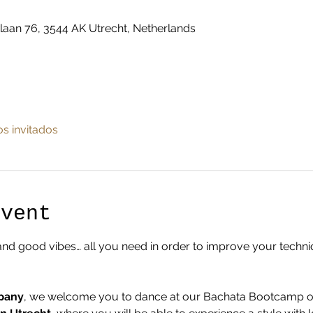
laan 76, 3544 AK Utrecht, Netherlands
os invitados
Event
and good vibes… all you need in order to improve your techn
pany
, we welcome you to dance at our Bachata Bootcamp on