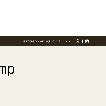
elmorenodance@hotmail.com
mp