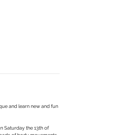
ique and learn new and fun 
 Saturday the 13th of 