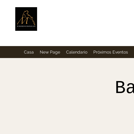
ElMorenoDance
Bailando con sabor
Casa
New Page
Calendario
Próximos Eventos
B