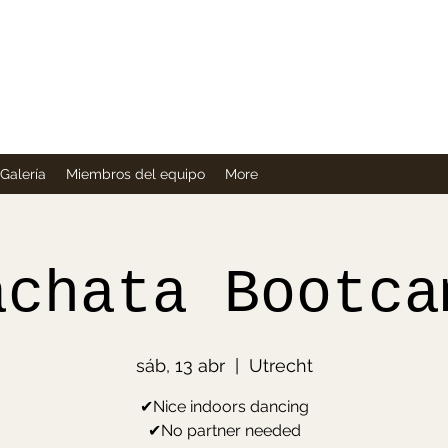
Company
Galería
Miembros del equipo
More
achata Bootca
sáb, 13 abr
  |  
Utrecht
✔Nice indoors dancing
✔No partner needed