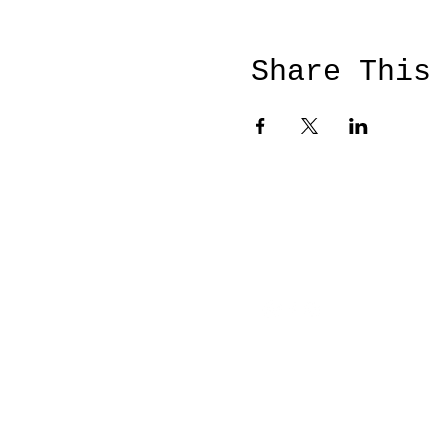
Share This