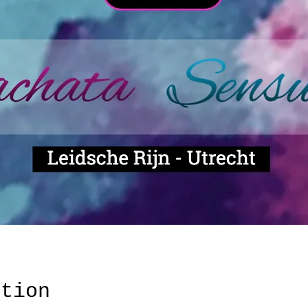
ation