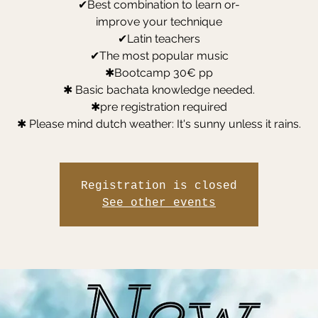
✔Best combination to learn or-
improve your technique
✔Latin teachers
✔The most popular music
✱Bootcamp 30€ pp
✱ Basic bachata knowledge needed.
✱pre registration required
✱ Please mind dutch weather: It's sunny unless it rains.
Registration is closed
See other events