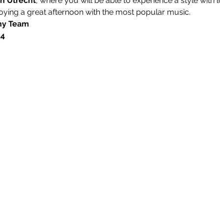
in Utrecht
, where you will be able to experience a style wit
oying a great afternoon with the most popular music.  
y Team 
54