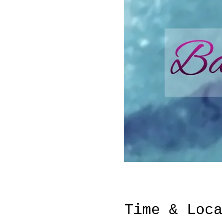
Time & Loc