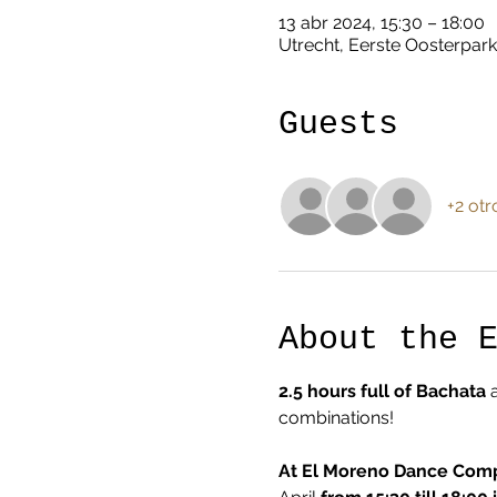
13 abr 2024, 15:30 – 18:00
Utrecht, Eerste Oosterpark
Guests
+2 otr
About the 
2.5 hours full of Bachata
 
combinations!  
At El Moreno Dance Com