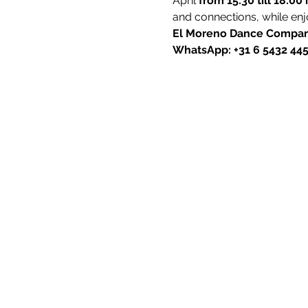
April 
from 15:30 till 18:00 
and connections, while enj
El Moreno Dance Compan
WhatsApp: +31 6 5432 44