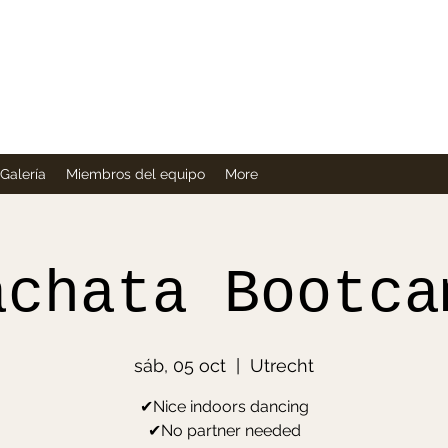
Company
Galería
Miembros del equipo
More
achata Bootca
sáb, 05 oct
  |  
Utrecht
✔Nice indoors dancing
✔No partner needed