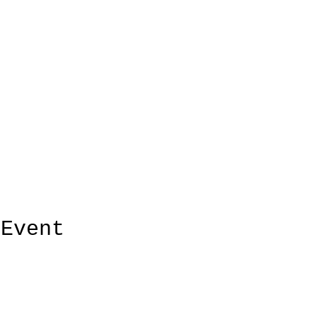
 Event