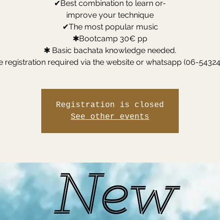
✔Best combination to learn or-
improve your technique
✔The most popular music
✱Bootcamp 30€ pp
✱ Basic bachata knowledge needed.
Registration is closed
See other events