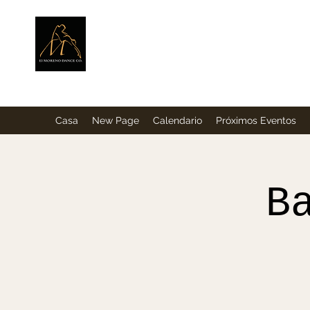
ElMorenoDance
Bailando con sabor
Casa
New Page
Calendario
Próximos Eventos
B