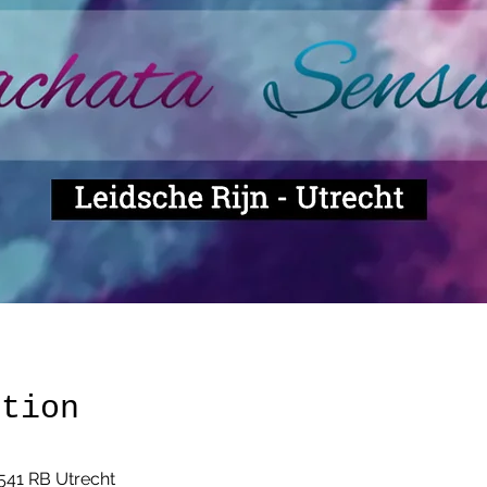
ation
541 RB Utrecht