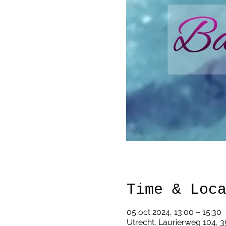
Time & Loc
05 oct 2024, 13:00 – 15:30
Utrecht, Laurierweg 104, 3