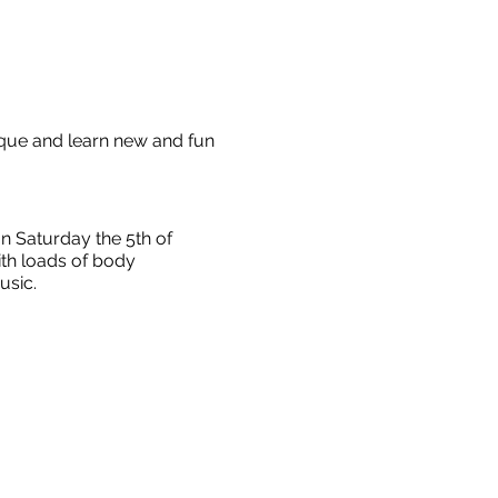
ique and learn new and fun
 Saturday the 5th of
ith loads of body
music.