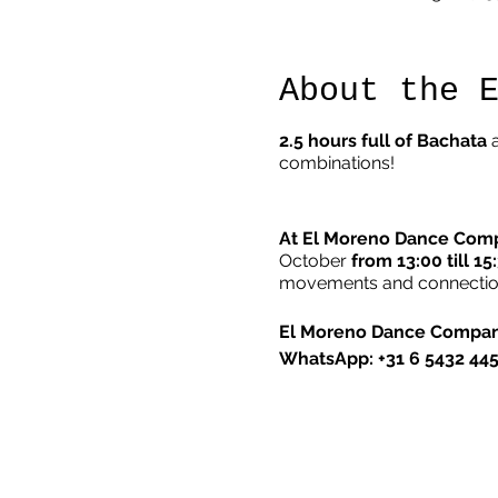
About the 
2.5 hours full of Bachata
a
combinations!
At El Moreno Dance Com
October
from 13:00 till 15
movements and connections
El Moreno Dance Compa
WhatsApp: +31 6 5432 44