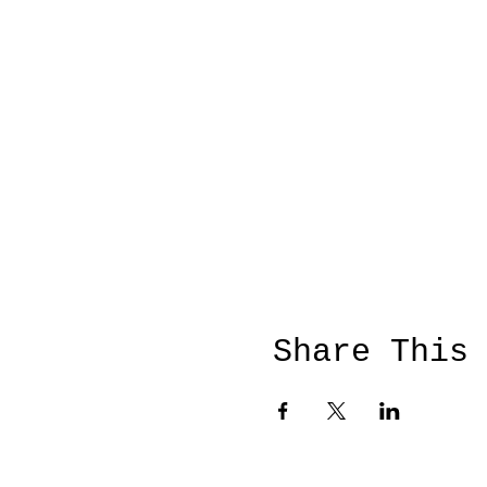
Share This