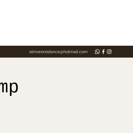
elmorenodance@hotmail.com
mp