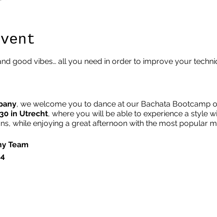
Event
nd good vibes… all you need in order to improve your techn
pany
, we welcome you to dance at our Bachata Bootcamp on
:30 in Utrecht
, where you will be able to experience a style w
, while enjoying a great afternoon with the most popular 
ny Team
54