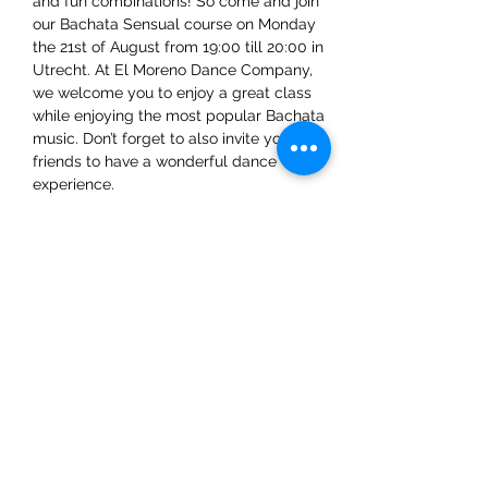
and fun combinations! So come and join 
our Bachata Sensual course on Monday 
the 21st of August from 19:00 till 20:00 in 
Utrecht. At El Moreno Dance Company, 
we welcome you to enjoy a great class 
while enjoying the most popular Bachata 
music. Don’t forget to also invite your 
friends to have a wonderful dance 
experience. 
We already can't wait to see you there!
Share This Event
ElMorenoDanceCompany