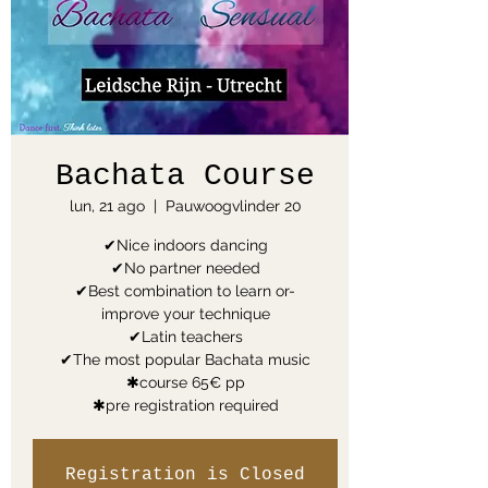
Bachata Course
lun, 21 ago
  |  
Pauwoogvlinder 20
✔Nice indoors dancing
✔No partner needed
✔Best combination to learn or-
improve your technique
✔Latin teachers
✔The most popular Bachata music
✱course 65€ pp
✱pre registration required
Registration is Closed