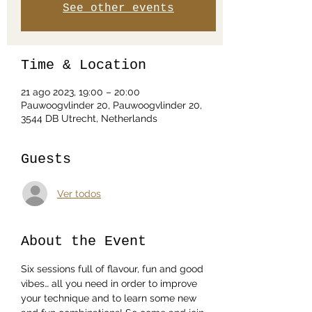
See other events
Time & Location
21 ago 2023, 19:00 – 20:00
Pauwoogvlinder 20, Pauwoogvlinder 20,
3544 DB Utrecht, Netherlands
Guests
Ver todos
About the Event
Six sessions full of flavour, fun and good 
vibes… all you need in order to improve 
your technique and to learn some new 