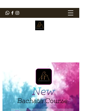
ElMorenoDanceCompany
Bailando con sabor
elmorenodance@hotmail.com