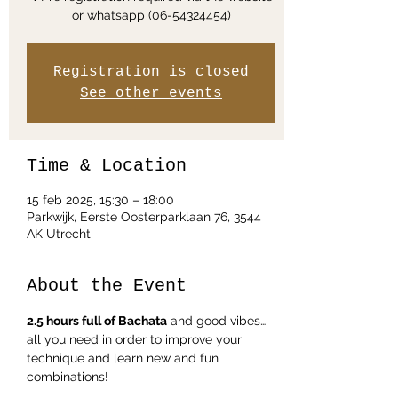
Registration is closed
See other events
Time & Location
15 feb 2025, 15:30 – 18:00
Parkwijk, Eerste Oosterparklaan 76, 3544
AK Utrecht
About the Event
2.5 hours full of Bachata
 and good vibes… 
all you need in order to improve your 
technique and learn new and fun 
combinations!  