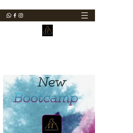
ElMorenoDanceCompany
Bailando con sabor
elmorenodance@hotmail.com