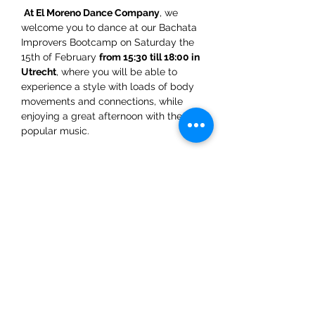
At El Moreno Dance Company
, we 
welcome you to dance at our Bachata 
Improvers Bootcamp on Saturday the 
15th of February 
from 15:30 till 18:00 in 
Utrecht
, where you will be able to 
experience a style with loads of body 
movements and connections, while 
enjoying a great afternoon with the most 
popular music.  
El Moreno Dance Company Team 
WhatsApp: +31 6 5432 4454
Share This Event