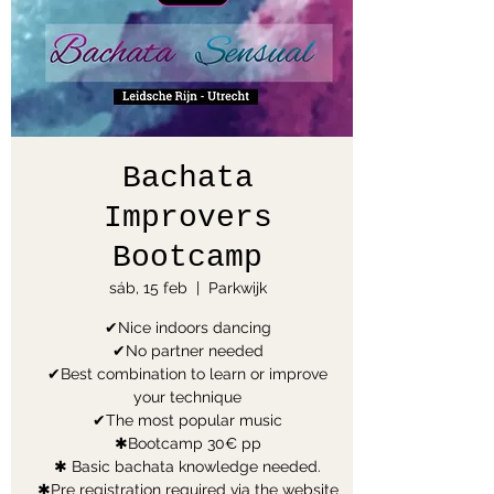
Bachata
Improvers
Bootcamp
sáb, 15 feb
  |  
Parkwijk
✔Nice indoors dancing
✔No partner needed
✔Best combination to learn or improve
your technique
✔The most popular music
✱Bootcamp 30€ pp
✱ Basic bachata knowledge needed.
✱Pre registration required via the website