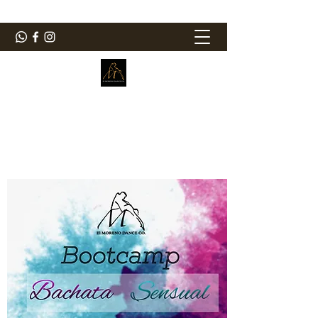
ElMorenoDanceCompany
Bailando con sabor
elmorenodance@hotmail.com