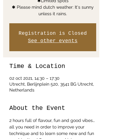
✱Limited spots
✱ Please mind dutch weather: It's sunny
unless it rains.
Registration is Closed
See other events
Time & Location
02 oct 2021, 14:30 – 17:30
Utrecht, Berlijnplein 520, 3541 BG Utrecht,
Netherlands
About the Event
2 hours full of flavour, fun and good vibes… 
all you need in order to improve your 
technique and to learn some new and fun 