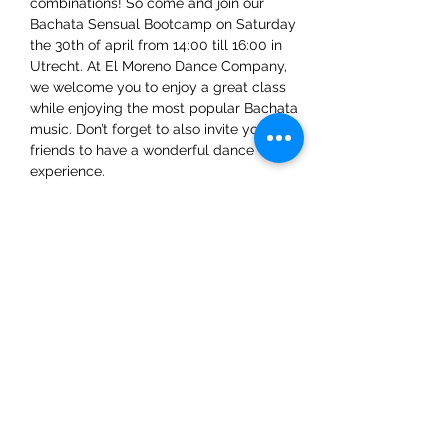
combinations! So come and join our 
Bachata Sensual Bootcamp on Saturday 
the 30th of april from 14:00 till 16:00 in 
Utrecht. At El Moreno Dance Company, 
we welcome you to enjoy a great class 
while enjoying the most popular Bachata 
music. Don’t forget to also invite your 
friends to have a wonderful dance 
experience. 
We already can't wait to see you there!
Share This Event
ElMorenoDanceCompany