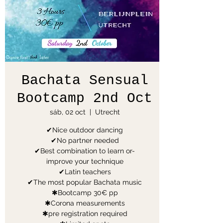
Bachata Sensual
Bootcamp 2nd Oct
sáb, 02 oct
  |  
Utrecht
✔Nice outdoor dancing
✔No partner needed
✔Best combination to learn or-
improve your technique
✔Latin teachers
✔The most popular Bachata music
✱Bootcamp 30€ pp
✱Corona measurements
✱pre registration required