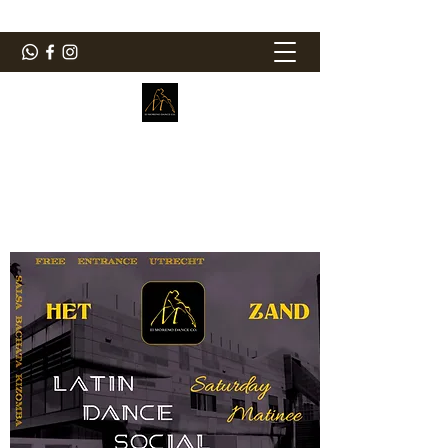
ElMorenoDanceCompany
Bailando con sabor
elmorenodance@hotmail.com