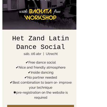
Het Zand Latin
Dance Social
sáb, 06 abr
  |  
Utrecht
✔Free dance social
✔Nice and friendly atmosphere
✔Inside dancing
✔No partner needed
✔Best combination to learn or- improve
your technique
✱pre-registration on the website is
required