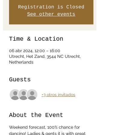
Registration is Closed
See other events
Time & Location
06 abr 2024, 12:00 – 16:00
Utrecht, Het Zand, 3544 NC Utrecht,
Netherlands
Guests
+3 otros invitados
About the Event
Weekend forecast, 100% chance for 
dancing! Ladies & gents it is with great 