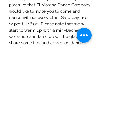
pleasure that El Moreno Dance Company 
would like to invite you to come and 
dance with us every other Saturday from 
12 pm till 16:00. Please note that we will 
start to warm up with a mini-Bachata 
workshop and later we will be glad to 
share some tips and advice on dance 
techniques.
Share This Event
ElMorenoDanceCompany