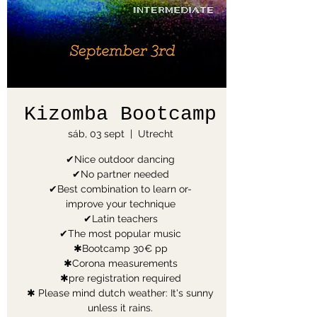
Kizomba Bootcamp
sáb, 03 sept
  |  
Utrecht
✔Nice outdoor dancing
✔No partner needed
✔Best combination to learn or-
improve your technique
✔Latin teachers
✔The most popular music
✱Bootcamp 30€ pp
✱Corona measurements
✱pre registration required
✱ Please mind dutch weather: It's sunny
unless it rains.