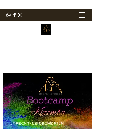
ElMorenoDanceCompany
Bailando con sabor
elmorenodance@hotmail.com