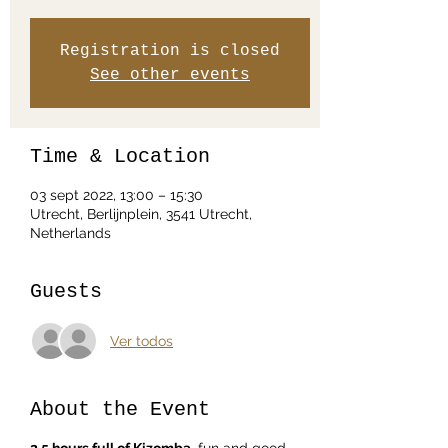
Registration is closed
See other events
Time & Location
03 sept 2022, 13:00 – 15:30
Utrecht, Berlijnplein, 3541 Utrecht,
Netherlands
Guests
Ver todos
About the Event