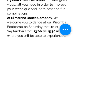
2.5 hours full of Kizomba
, fun and good
vibes… all you need in order to improve
your technique and learn new and fun
combinations!
At El Moreno Dance Company
, we
welcome you to dance at our Kizomba
Bootcamp on Saturday the 3rd of
September from
13:00 till 15:30 in Utrecht
,
where you will be able to experience a
style with a deeper connection and
hypnotizing bits while enjoying a great
afternoon with the most popular music.
Beginner 2 bootcamp schedule:
Share This Event
** First 50minutes: refresher on basic steps
and combinations of Saida and Balance
while understanding and playing the
different music rhythms
** 10 minutes: break
**
Second 50 minutes
: build up new
combinations based on flow and level 2
ElMorenoDanceCompany
beginners' modules
** 10 minutes: break