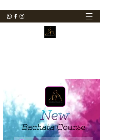
ElMorenoDanceCompany
Bailando con sabor
elmorenodance@hotmail.com