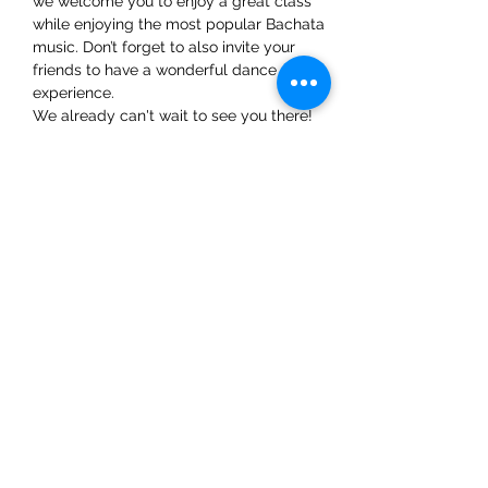
we welcome you to enjoy a great class 
while enjoying the most popular Bachata 
music. Don’t forget to also invite your 
friends to have a wonderful dance 
experience. 
We already can't wait to see you there!
Share This Event
ElMorenoDanceCompany
elmorenodance@hotmail.com
Whatsapp:
+316 5432 4454