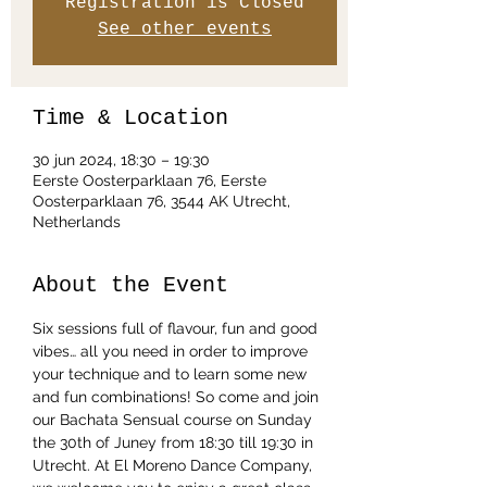
Registration is Closed
See other events
Time & Location
30 jun 2024, 18:30 – 19:30
Eerste Oosterparklaan 76, Eerste
Oosterparklaan 76, 3544 AK Utrecht,
Netherlands
About the Event
Six sessions full of flavour, fun and good 
vibes… all you need in order to improve 
your technique and to learn some new 
and fun combinations! So come and join 
our Bachata Sensual course on Sunday 
the 30th of Juney from 18:30 till 19:30 in 
Utrecht. At El Moreno Dance Company, 