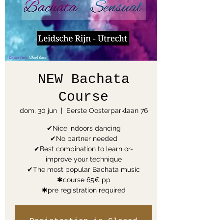
NEW Bachata
Course
dom, 30 jun
  |  
Eerste Oosterparklaan 76
✔Nice indoors dancing
✔No partner needed
✔Best combination to learn or-
improve your technique
✔The most popular Bachata music
✱course 65€ pp
✱pre registration required