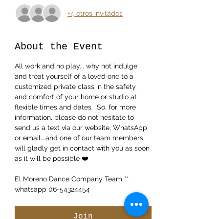
+4 otros invitados
About the Event
All work and no play... why not indulge 
and treat yourself of a loved one to a 
customized private class in the safety 
and comfort of your home or studio at 
flexible times and dates.  So, for more 
information, please do not hesitate to 
send us a text via our website, WhatsApp 
or email… and one of our team members 
will gladly get in contact with you as soon 
as it will be possible ❤️
El Moreno Dance Company Team ** 
whatsapp 06-54324454 
Join