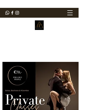
ElMorenoDanceCompany
Bailando con sabor
elmorenodance@hotmail.com