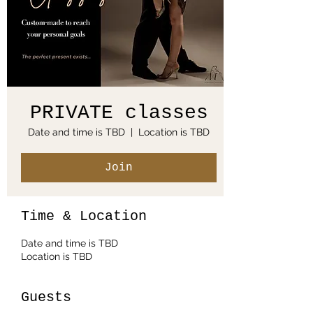
PRIVATE classes
Date and time is TBD
  |  
Location is TBD
Join
Time & Location
Date and time is TBD
Location is TBD
Guests