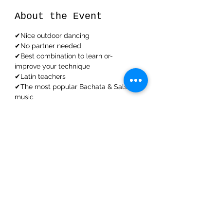
About the Event
✔Nice outdoor dancing
✔No partner needed
✔Best combination to learn or-
improve your technique
✔Latin teachers
✔The most popular Bachata & Salsa 
music
Read More >
Share This Event