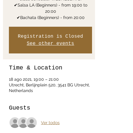
✔Salsa LA (Beginners) - from 19:00 to
20:00
✔Bachata (Beginners) - from 20:00
Registration is Closed
See other events
Time & Location
18 ago 2021, 19:00 – 21:00
Utrecht, Berlijnplein 520, 3541 BG Utrecht,
Netherlands
Guests
Ver todos