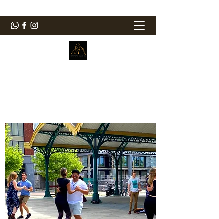
ElMorenoDanceCompany
Bailando con sabor
elmorenodance@hotmail.com