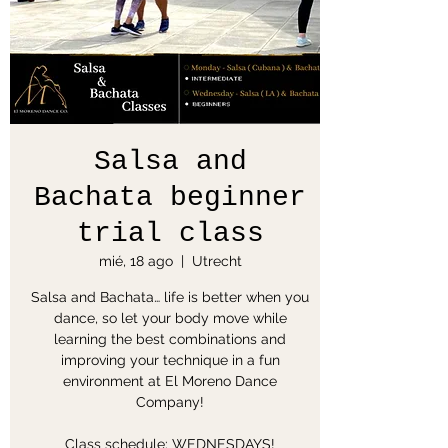
Salsa and
Bachata beginner
trial class
mié, 18 ago
  |  
Utrecht
Salsa and Bachata… life is better when you
dance, so let your body move while
learning the best combinations and
improving your technique in a fun
environment at El Moreno Dance
Company!
Class schedule: WEDNESDAYS!