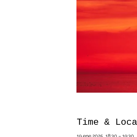
Time & Loc
19 ene 2025, 18:30 – 19:30