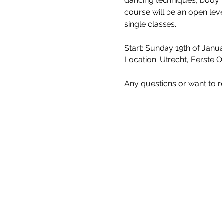
dancing techniques, body
course will be an open leve
single classes.
Start: Sunday 19th of Janua
Location: Utrecht, Eerste 
Any questions or want to r