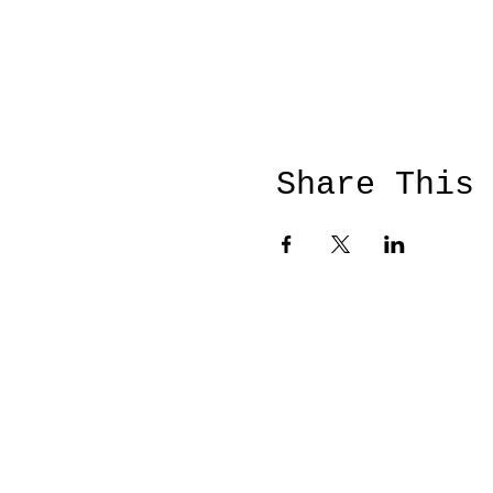
Share This