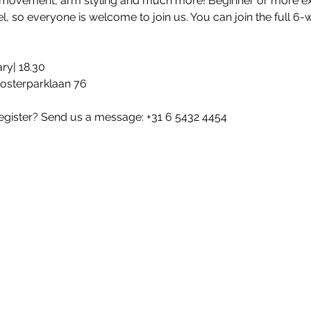
 movement, arm styling and much more! Beginner or more e
l, so everyone is welcome to join us. You can join the full 6-
ry| 18.30
Oosterparklaan 76
egister? Send us a message: +31 6 5432 4454