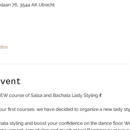
klaan 76, 3544 AK Utrecht
odos
Event
NEW course of Salsa and Bachata Lady Styling 💃
our first courses, we have decided to organize a new lady styl
ta styling and boost your confidence on the dance floor. We 