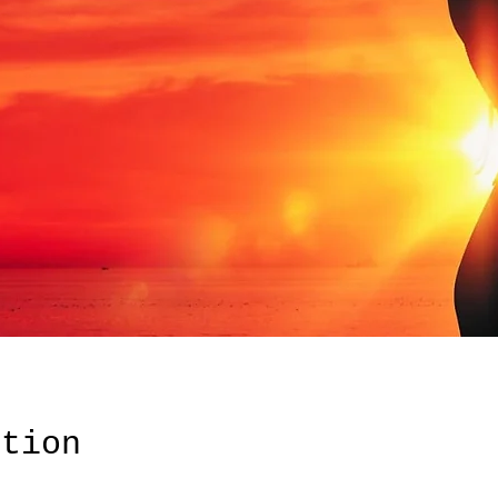
ation