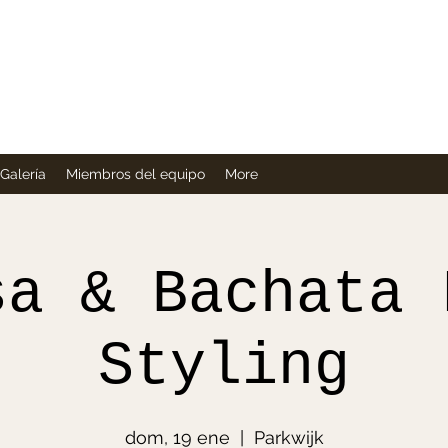
Company
Galería
Miembros del equipo
More
sa & Bachata 
Styling
dom, 19 ene
  |  
Parkwijk