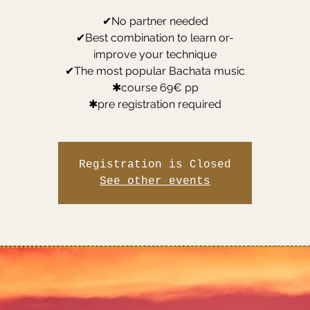
✔No partner needed
✔Best combination to learn or-
improve your technique
✔The most popular Bachata music
✱course 69€ pp
✱pre registration required
Registration is Closed
See other events