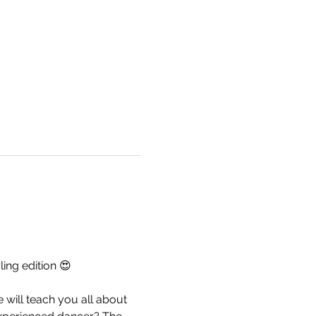
ing edition 😍
will teach you all about 