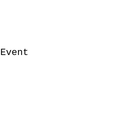
 Event
ElMorenoDanceCompany
elmorenodance@hotmail.com
Bu
Whatsapp: +316 5432 4454
KVK: 66205034
Laur