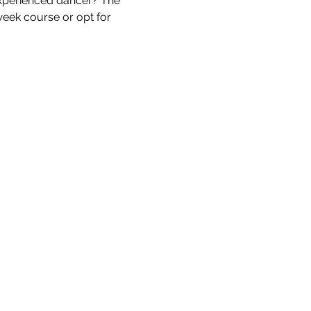
xperienced dancer? The 
week course or opt for 