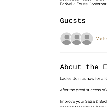
Parkwijk, Eerste Oosterpar
Guests
Ver t
About the 
Ladies! Join us now for a 
After the great success of 
Improve your Salsa & Bacha