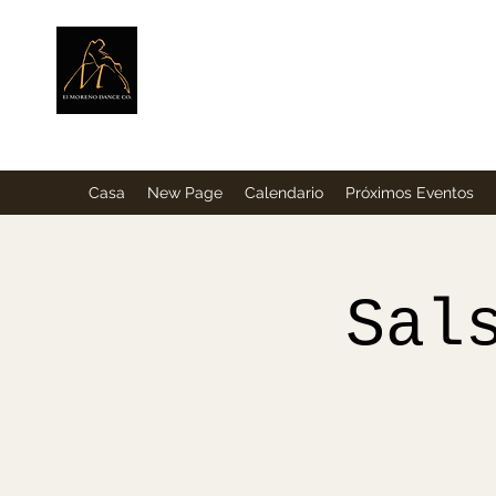
ElMorenoDance
Bailando con sabor
Casa
New Page
Calendario
Próximos Eventos
Sal