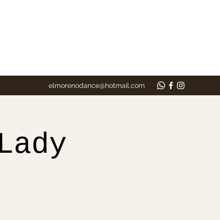
elmorenodance@hotmail.com
Lady