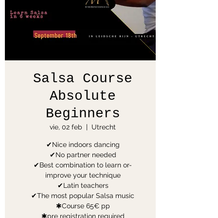
Salsa Course
Absolute
Beginners
vie, 02 feb
  |  
Utrecht
✔Nice indoors dancing
✔No partner needed
✔Best combination to learn or-
improve your technique
✔Latin teachers
✔The most popular Salsa music
✱Course 65€ pp
✱pre registration required