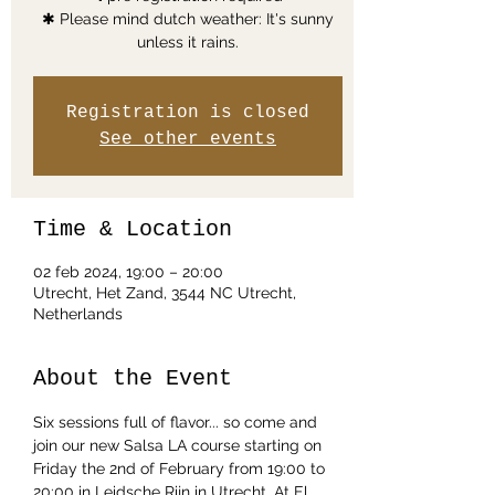
✱ Please mind dutch weather: It's sunny
unless it rains.
Registration is closed
See other events
Time & Location
02 feb 2024, 19:00 – 20:00
Utrecht, Het Zand, 3544 NC Utrecht,
Netherlands
About the Event
Six sessions full of flavor... so come and 
join our new Salsa LA course starting on 
Friday the 2nd of February from 19:00 to 
20:00 in Leidsche Rijn in Utrecht. At El 