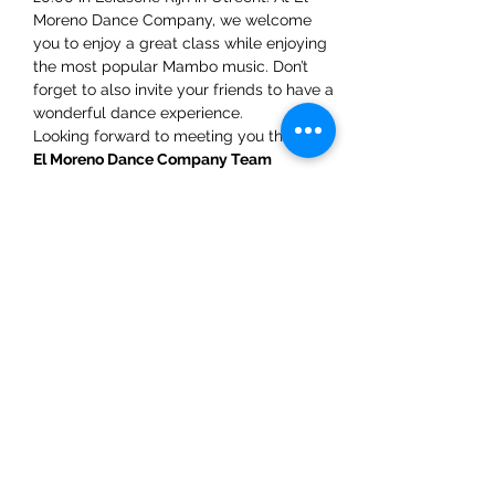
Moreno Dance Company, we welcome 
you to enjoy a great class while enjoying 
the most popular Mambo music. Don’t 
forget to also invite your friends to have a 
wonderful dance experience.  
Looking forward to meeting you there! 
El Moreno Dance Company Team
WhatsAPP: +31 6 5432 4454
Share This Event
ElMorenoDanceCompany