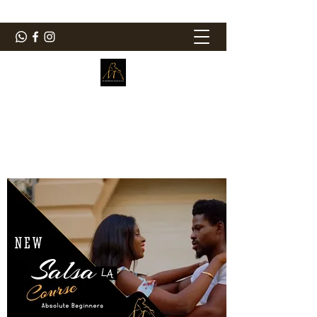
ElMorenoDanceCompany
Bailando con sabor
elmorenodance@hotmail.com