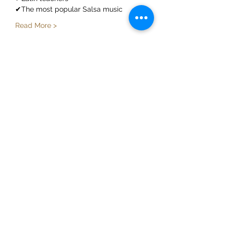
✔The most popular Salsa music
Read More >
Share This Event
ElMorenoDanceCompany
elmorenodance@hotmail.com
Whatsapp:
+316 5432 4454
KVK:
66205034