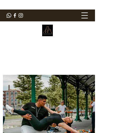
ElMorenoDanceCompany
Bailando con sabor
elmorenodance@hotmail.com