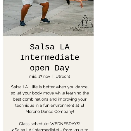
Salsa LA
Intermediate
open Day
mié, 17 nov
  |  
Utrecht
Salsa LA … life is better when you dance,
so let your body move while learning the
best combinations and improving your
technique in a fun environment at El
Moreno Dance Company!
Class schedule: WEDNESDAYS!
✔Salsa LA (intermediate) - from 21:00 to