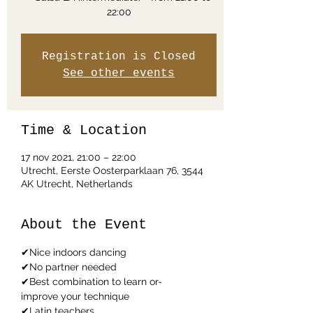
Registration is Closed
See other events
Time & Location
17 nov 2021, 21:00 – 22:00
Utrecht, Eerste Oosterparklaan 76, 3544
AK Utrecht, Netherlands
About the Event
✔Nice indoors dancing
✔No partner needed
✔Best combination to learn or-
improve your technique
✔Latin teachers