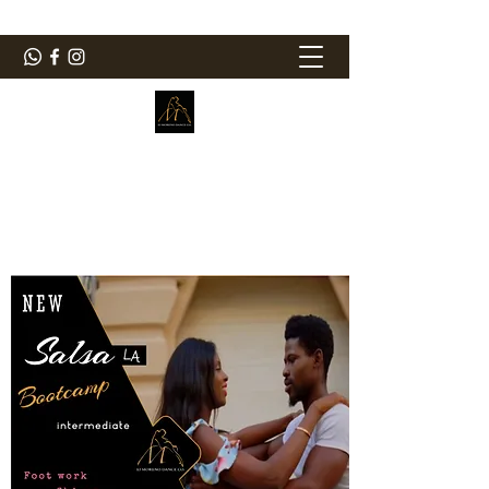
ElMorenoDanceCompany
Bailando con sabor
elmorenodance@hotmail.com