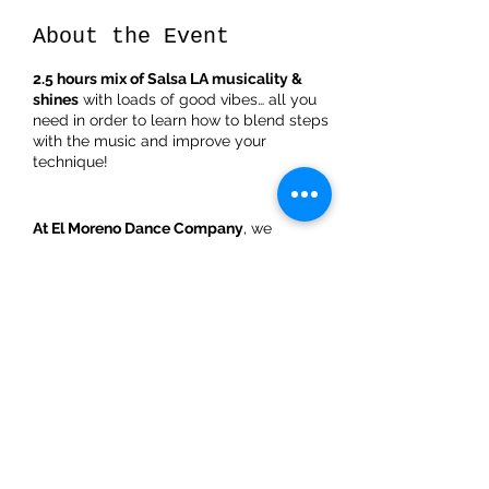
About the Event
2.5 hours mix of Salsa LA musicality &
shines
with loads of good vibes… all you
need in order to learn how to blend steps
with the music and improve your
technique!
At El Moreno Dance Company
, we
welcome you to dance at our Salsa LA
musicality & shines Bootcamp on
Saturday the
10th of December from 13:00
till 15:30 in Utrecht
, where you will be able
to learn how to play with the music while
adding an explosive and playful footwork.
Share This Event
Salsa LA musicality & shines bootcamp
schedule
:
**
First 50minutes
: understanding the