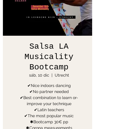
Salsa LA
Musicality
Bootcamp
sáb, 10 dic
  |  
Utrecht
✔Nice indoors dancing
✔No partner needed
✔Best combination to learn or-
improve your technique
✔Latin teachers
✔The most popular music
✱Bootcamp 30€ pp
✱Corona measurements