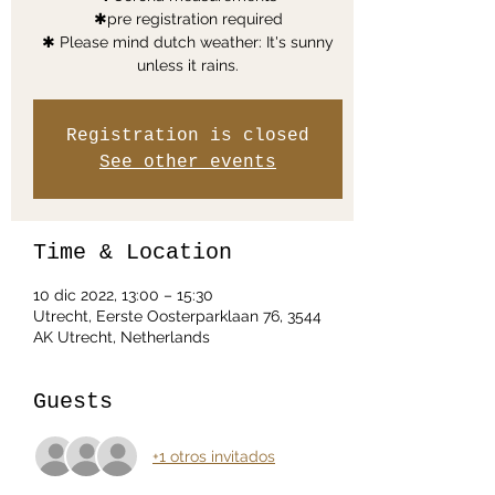
✱pre registration required
✱ Please mind dutch weather: It's sunny
unless it rains.
Registration is closed
See other events
Time & Location
10 dic 2022, 13:00 – 15:30
Utrecht, Eerste Oosterparklaan 76, 3544
AK Utrecht, Netherlands
Guests
+1 otros invitados