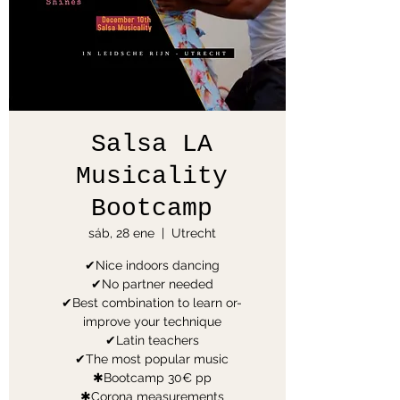
Salsa LA
Musicality
Bootcamp
sáb, 28 ene
  |  
Utrecht
✔Nice indoors dancing
✔No partner needed
✔Best combination to learn or-
improve your technique
✔Latin teachers
✔The most popular music
✱Bootcamp 30€ pp
✱Corona measurements