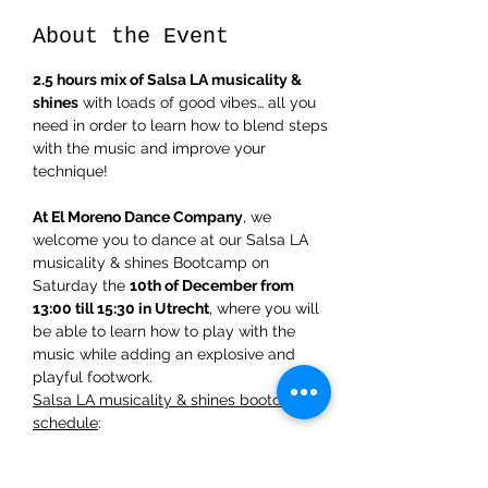
About the Event
2.5 hours mix of Salsa LA musicality & 
shines
 with loads of good vibes… all you 
need in order to learn how to blend steps 
with the music and improve your 
technique!  
At El Moreno Dance Company
, we 
welcome you to dance at our Salsa LA 
musicality & shines Bootcamp on 
Saturday the 
10th of December from 
13:00 till 15:30 in Utrecht
, where you will 
be able to learn how to play with the 
music while adding an explosive and 
playful footwork.  
Salsa LA musicality & shines bootcamp 
schedule
:   
** 
First 50minutes
: understanding the 
rhythm of musicality with instruments for 