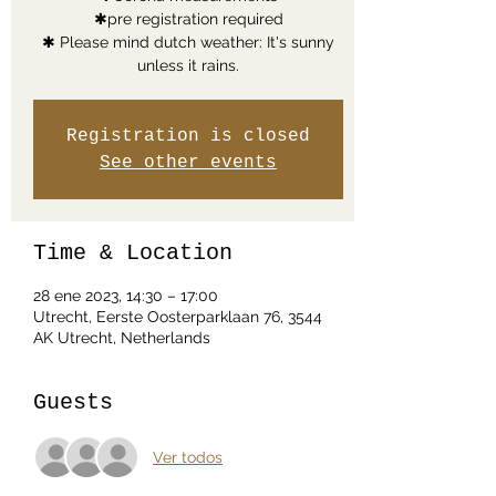
✱pre registration required
✱ Please mind dutch weather: It's sunny
unless it rains.
Registration is closed
See other events
Time & Location
28 ene 2023, 14:30 – 17:00
Utrecht, Eerste Oosterparklaan 76, 3544
AK Utrecht, Netherlands
Guests
Ver todos