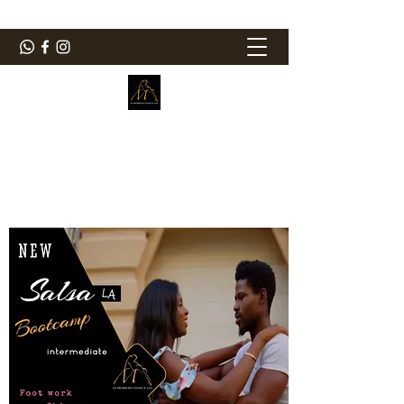
ElMorenoDanceCompany
Bailando con sabor
elmorenodance@hotmail.com