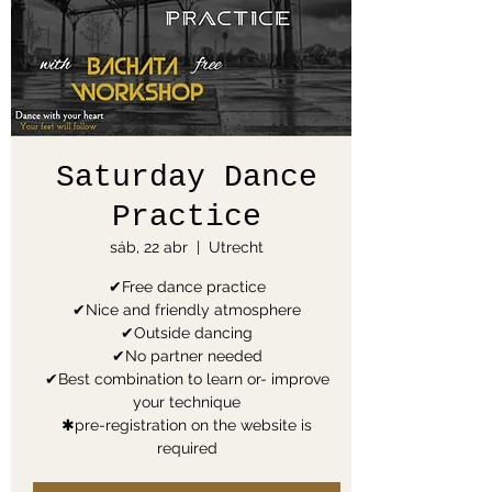
Saturday Dance
Practice
sáb, 22 abr
  |  
Utrecht
✔Free dance practice
✔Nice and friendly atmosphere
✔Outside dancing
✔No partner needed
✔Best combination to learn or- improve
your technique
✱pre-registration on the website is
required