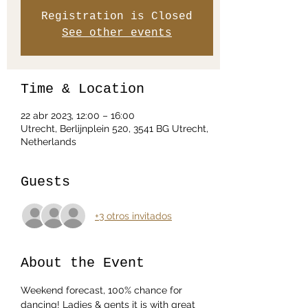
Registration is Closed
See other events
Time & Location
22 abr 2023, 12:00 – 16:00
Utrecht, Berlijnplein 520, 3541 BG Utrecht,
Netherlands
Guests
+3 otros invitados
About the Event
Weekend forecast, 100% chance for 
dancing! Ladies & gents it is with great 