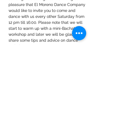
pleasure that El Moreno Dance Company 
would like to invite you to come and 
dance with us every other Saturday from 
12 pm till 16:00. Please note that we will 
start to warm up with a mini-Bachata 
workshop and later we will be glad to 
share some tips and advice on dance 
techniques.
Share This Event
ElMorenoDanceCompany