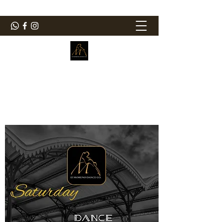
ElMorenoDanceCompany
Bailando con sabor
elmorenodance@hotmail.com