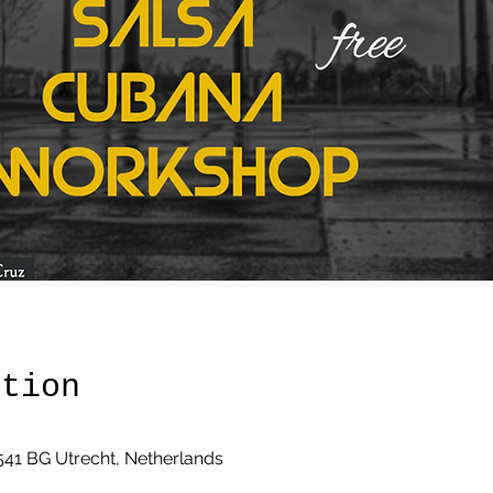
ation
3541 BG Utrecht, Netherlands