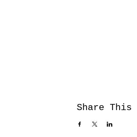
Share This