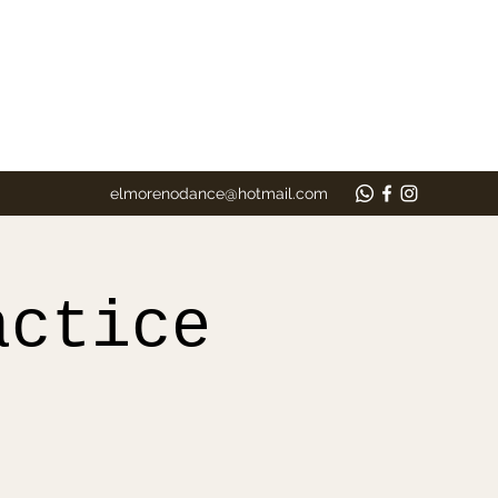
elmorenodance@hotmail.com
actice