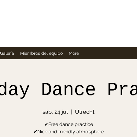
Company
Galería
Miembros del equipo
More
day Dance Pr
sáb, 24 jul
  |  
Utrecht
✔Free dance practice
✔Nice and friendly atmosphere