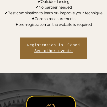
✔Outside dancing
✔No partner needed
✔Best combination to learn or- improve your technique
✱Corona measurements
✱pre-registration on the website is required
Registration is Closed
See other events