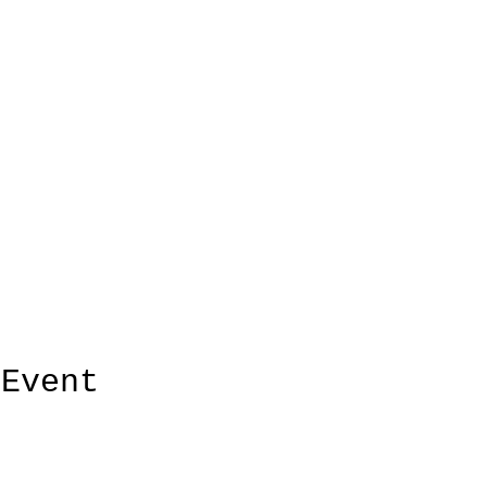
 Event