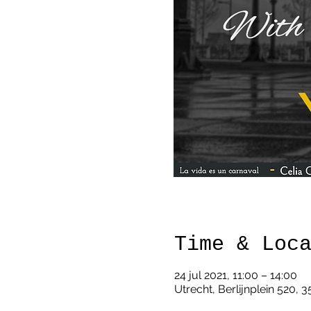
Time & Loc
24 jul 2021, 11:00 – 14:00
Utrecht, Berlijnplein 520, 