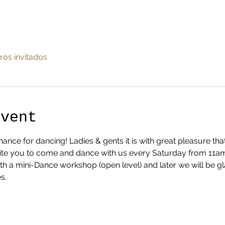
ros invitados
Event
nce for dancing! Ladies & gents it is with great pleasure th
te you to come and dance with us every Saturday from 11am ti
ith a mini-Dance workshop (open level) and later we will be g
s.