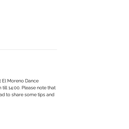
at El Moreno Dance 
ll 14:00. Please note that 
lad to share some tips and 