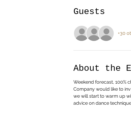
Guests
+30 ot
About the 
Weekend forecast, 100% cha
Company would like to invi
we will start to warm up w
advice on dance technique