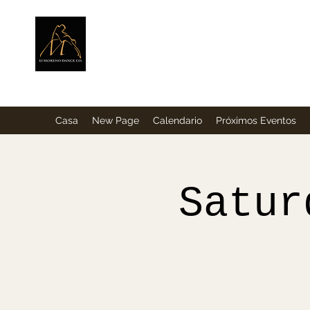
ElMorenoDance
Bailando con sabor
Casa
New Page
Calendario
Próximos Eventos
Satur