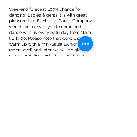
Weekend forecast, 100% chance for
dancing! Ladies & gents it is with great
pleasure that El Moreno Dance Company
would like to invite you to come and
dance with us every Saturday from 11am
till 14:00. Please note that we will start to
warm up with a mini-Salsa LA workshop
(open level) and later we will be glad to
share some tips and advice on dance
techniques.
Share This Event
ElMorenoDanceCompany