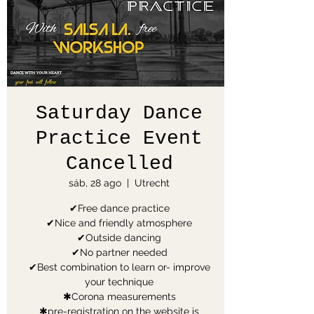
Saturday Dance
Practice Event
Cancelled
sáb, 28 ago
  |  
Utrecht
✔Free dance practice
✔Nice and friendly atmosphere
✔Outside dancing
✔No partner needed
✔Best combination to learn or- improve
your technique
✱Corona measurements
✱pre-registration on the website is