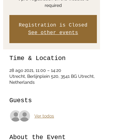
required
Registration is Closed
See other events
Time & Location
28 ago 2021, 11:00 – 14:20
Utrecht, Berlijnplein 520, 3541 BG Utrecht,
Netherlands
Guests
Ver todos
About the Event