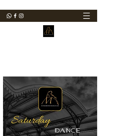
ElMorenoDanceCompany
Bailando con sabor
elmorenodance@hotmail.com