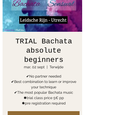
TRIAL Bachata
absolute
beginners
mar, 02 sept
  |  
Terwijde
✔No partner needed
✔Best combination to learn or improve
your technique
✔The most popular Bachata music
✱trial class price 5€ pp
✱pre registration required