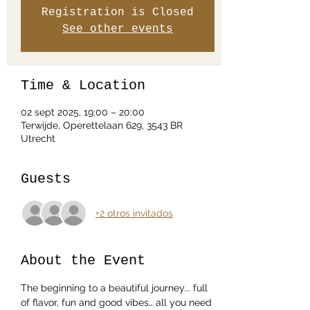
Registration is Closed
See other events
Time & Location
02 sept 2025, 19:00 – 20:00
Terwijde, Operettelaan 629, 3543 BR
Utrecht
Guests
+2 otros invitados
About the Event
The beginning to a beautiful journey... full 
of flavor, fun and good vibes… all you need 