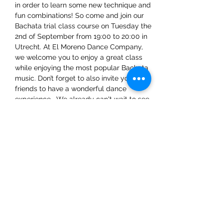
in order to learn some new technique and 
fun combinations! So come and join our 
Bachata trial class course on Tuesday the 
2nd of September from 19:00 to 20:00 in 
Utrecht. At El Moreno Dance Company, 
we welcome you to enjoy a great class 
while enjoying the most popular Bachata 
music. Don’t forget to also invite your 
friends to have a wonderful dance 
experience.  We already can't wait to see 
you there!
Share This Event