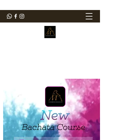
ElMorenoDanceCompany
Bailando con sabor
elmorenodance@hotmail.com