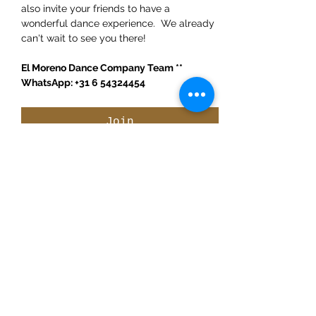
also invite your friends to have a 
wonderful dance experience.  We already 
can't wait to see you there!
El Moreno Dance Company Team ** 
WhatsApp: +31 6 54324454
Join
Share This Event
ElMorenoDanceCompany