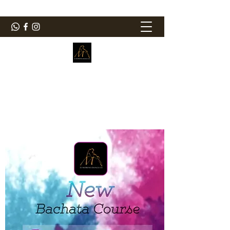
ElMorenoDanceCompany
Bailando con sabor
elmorenodance@hotmail.com