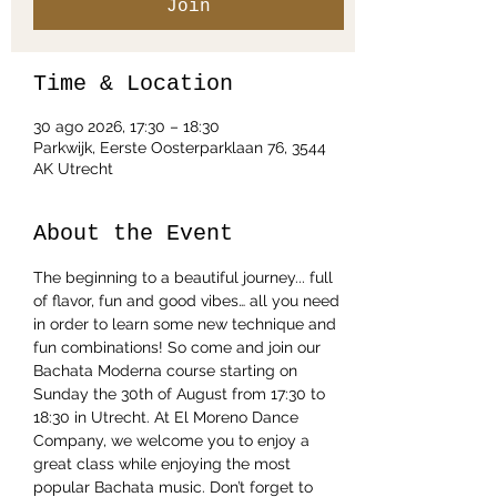
Join
Time & Location
30 ago 2026, 17:30 – 18:30
Parkwijk, Eerste Oosterparklaan 76, 3544
AK Utrecht
About the Event
The beginning to a beautiful journey... full 
of flavor, fun and good vibes… all you need 
in order to learn some new technique and 
fun combinations! So come and join our 
Bachata Moderna course starting on 
Sunday the 30th of August from 17:30 to 
18:30 in Utrecht. At El Moreno Dance 
Company, we welcome you to enjoy a 
great class while enjoying the most 
popular Bachata music. Don’t forget to 