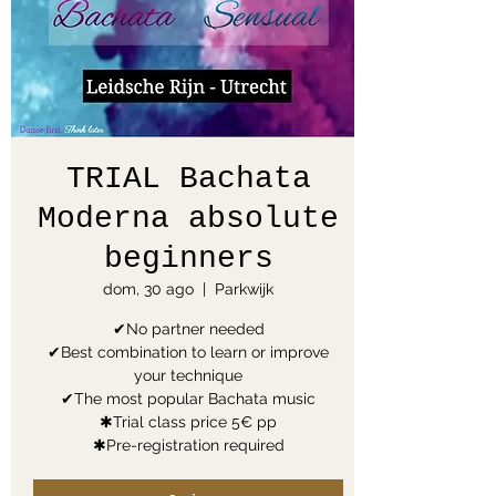
TRIAL Bachata
Moderna absolute
beginners
dom, 30 ago
  |  
Parkwijk
✔No partner needed
✔Best combination to learn or improve
your technique
✔The most popular Bachata music
✱Trial class price 5€ pp
✱Pre-registration required