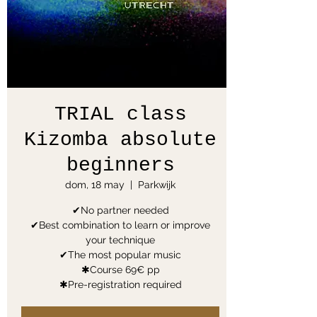
TRIAL class
Kizomba absolute
beginners
dom, 18 may
  |  
Parkwijk
✔No partner needed
✔Best combination to learn or improve
your technique
✔The most popular music
✱Course 69€ pp