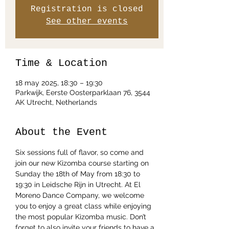
Registration is closed
See other events
Time & Location
18 may 2025, 18:30 – 19:30
Parkwijk, Eerste Oosterparklaan 76, 3544
AK Utrecht, Netherlands
About the Event
Six sessions full of flavor, so come and 
join our new Kizomba course starting on 
Sunday the 18th of May from 18:30 to 
19:30 in Leidsche Rijn in Utrecht. At El 
Moreno Dance Company, we welcome 
you to enjoy a great class while enjoying 
the most popular Kizomba music. Don’t 
forget to also invite your friends to have a 