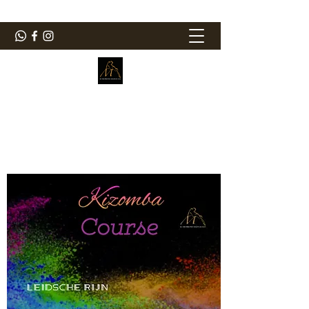
ElMorenoDanceCompany
Bailando con sabor
elmorenodance@hotmail.com