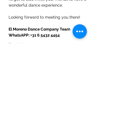
wonderful dance experience.  
Looking forward to meeting you there!
El Moreno Dance Company Team
WhatsAPP: +31 6 5432 4454
Read More >
Share This Event
ElMorenoDanceCompany