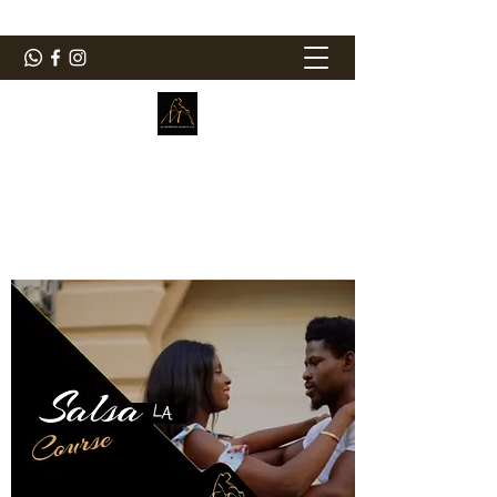
ElMorenoDanceCompany
Bailando con sabor
elmorenodance@hotmail.com