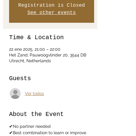
Registration is Closed
See other events
Time & Location
22 ene 2025, 21:00 – 22:00
Het Zand, Pauwoogvlinder 20, 3544 DB
Utrecht, Netherlands
Guests
Ver todos
About the Event
✔No partner needed
✔Best combination to learn or improve 