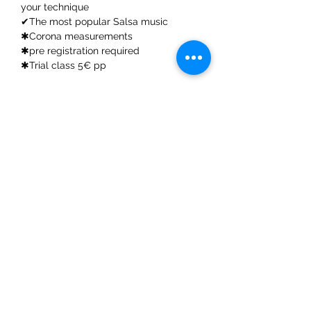
your technique
✔The most popular Salsa music
✱Corona measurements
✱pre registration required
✱Trial class 5€ pp
Share This Event
ElMorenoDanceCompany
elmorenodance@hotmail.com