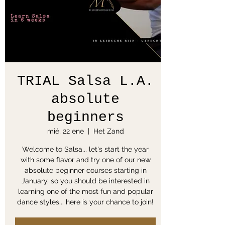
TRIAL Salsa L.A.
absolute
beginners
mié, 22 ene
  |  
Het Zand
Welcome to Salsa... let's start the year
with some flavor and try one of our new
absolute beginner courses starting in
January, so you should be interested in
learning one of the most fun and popular
dance styles... here is your chance to join!