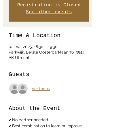
Registration is Closed
See other events
Time & Location
02 mar 2025, 18:30 – 19:30
Parkwijk, Eerste Oosterparklaan 76, 3544
AK Utrecht
Guests
Ver todos
About the Event
✔No partner needed
✔Best combination to learn or improve 