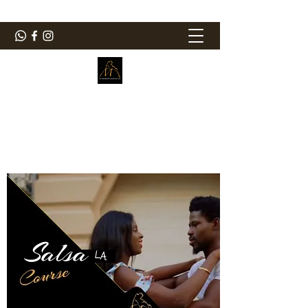
ElMorenoDanceCompany
Bailando con sabor
elmorenodance@hotmail.com