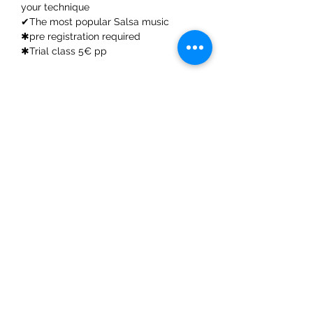
your technique
✔The most popular Salsa music
✱pre registration required
✱Trial class 5€ pp
Share This Event
ElMorenoDanceCompany
elmorenodance@hotmail.com
Whatsapp:
+316 5432 4454