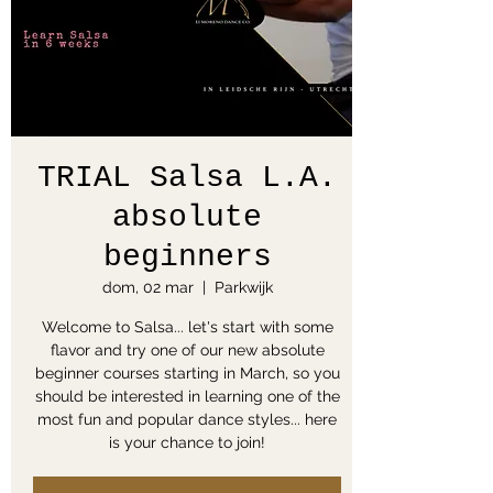
TRIAL Salsa L.A.
absolute
beginners
dom, 02 mar
  |  
Parkwijk
Welcome to Salsa... let's start with some
flavor and try one of our new absolute
beginner courses starting in March, so you
should be interested in learning one of the
most fun and popular dance styles... here
is your chance to join!