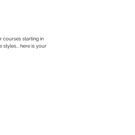
 courses starting in 
tyles... here is your 