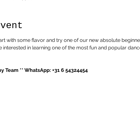
Event
tart with some flavor and try one of our new absolute beginner
interested in learning one of the most fun and popular dance s
 Team ** WhatsApp: +31 6 54324454