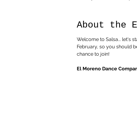
About the 
Welcome to Salsa... let's s
February, so you should be 
chance to join! 
El Moreno Dance Company