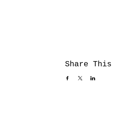
Share This