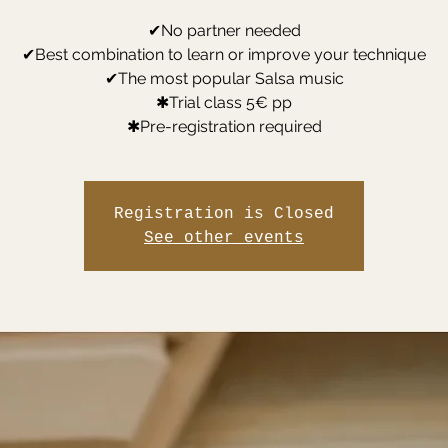
✔No partner needed
✔Best combination to learn or improve your technique
✔The most popular Salsa music
✱Trial class 5€ pp
✱Pre-registration required
Registration is Closed
See other events