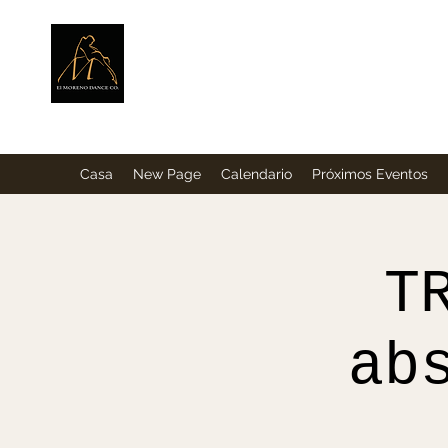
ElMorenoDance
Bailando con sabor
Casa
New Page
Calendario
Próximos Eventos
T
ab