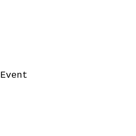
 Event
ElMorenoDanceCompany