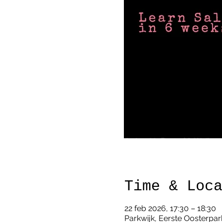
Time & Loc
22 feb 2026, 17:30 – 18:30
Parkwijk, Eerste Oosterpar