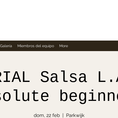
Company
Galería
Miembros del equipo
More
RIAL Salsa L.
solute beginn
dom, 22 feb
  |  
Parkwijk