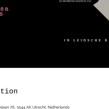
ation
klaan 76, 3544 AK Utrecht, Netherlands