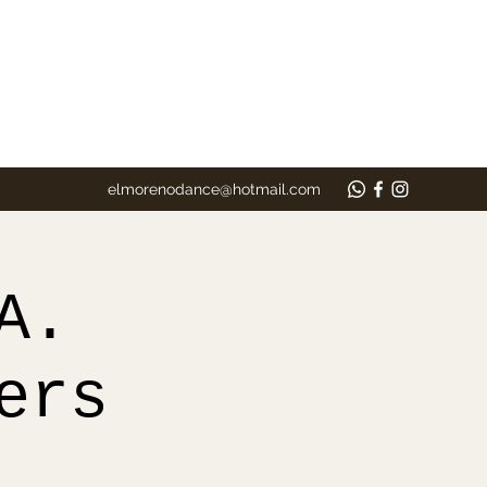
elmorenodance@hotmail.com
A.
ers